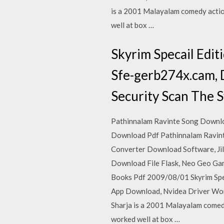
is a 2001 Malayalam comedy action
well at box …
Skyrim Specail Edi
Sfe-gerb274x.cam, 
Security Scan The S
Pathinnalam Ravinte Song Downloa
Download Pdf Pathinnalam Ravint
Converter Download Software, Ji
Download File Flask, Neo Geo Ga
Books Pdf 2009/08/01 Skyrim Spe
App Download, Nvidea Driver Wont
Sharja is a 2001 Malayalam comedy
worked well at box …