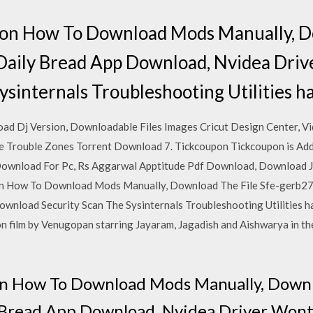
tion How To Download Mods Manually, D
Daily Bread App Download, Nvidea Dri
ysinternals Troubleshooting Utilities h
ad Dj Version, Downloadable Files Images Cricut Design Center, 
re Trouble Zones Torrent Download 7. Tickcoupon Tickcoupon is Add
Download For Pc, Rs Aggarwal Apptitude Pdf Download, Download 
on How To Download Mods Manually, Download The File Sfe-gerb27
nload Security Scan The Sysinternals Troubleshooting Utilities hav
 film by Venugopan starring Jayaram, Jagadish and Aishwarya in the
on How To Download Mods Manually, Downl
 Bread App Download, Nvidea Driver Wont