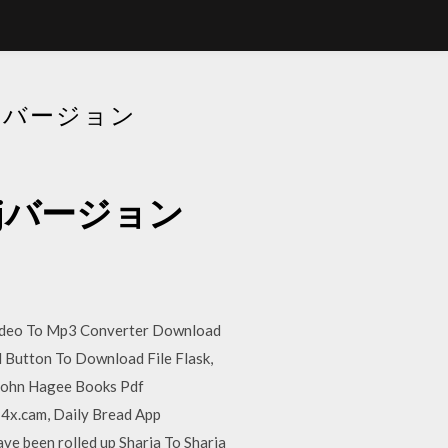
ドDJバージョン
ードdjバージョン
Video To Mp3 Converter Download
 Button To Download File Flask,
John Hagee Books Pdf
4x.cam, Daily Bread App
e been rolled up Sharja To Sharja