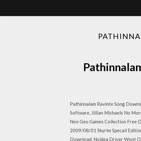
PATHINN
Pathinna
Pathinnalam Ravinte Song Downlo
Software, Jillian Michaels No Mo
Neo Geo Games Collection Free 
2009/08/01 Skyrim Specail Editi
Download, Nvidea Driver Wont Dow