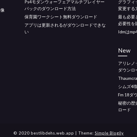
Ps4モダンウォーフェアマルチプレイヤー
グラフィ
パックのダウンロード方法
変更する
画像
保育園ワークシート無料ダウンロード
最も必要
必要性を
アプリは更新されるがダウンロードできな
い
Idmはm
New
アリレノ
ダウンロ
Thaumcr
シムズ4
Fm 18
秘密の歴
ロード
© 2020 bestlibdehs.web.app
| Theme:
Simple Blogily