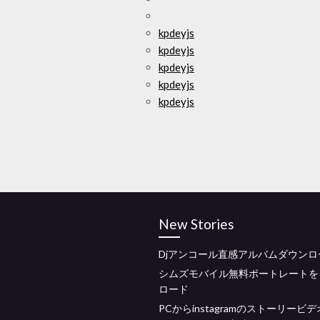
kpdeyjs
kpdeyjs
kpdeyjs
kpdeyjs
kpdeyjs
New Stories
Djアンコール直感アルバムダウンロー
シムズモバイル無料ポートレートを
ロード
PCからinstagramのストーリービ