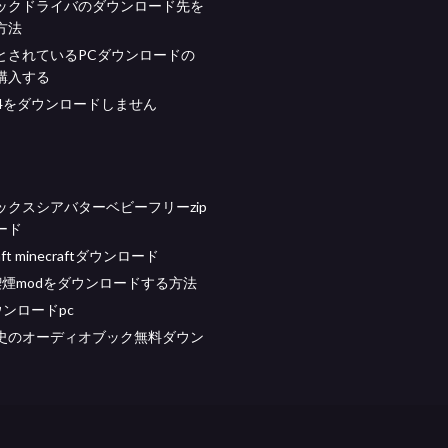
ックドライバのダウンロード先を
方法
とされているPCダウンロードの
購入する
p4をダウンロードしません
ックスシアバターベビーフリーzip
ード
aft minecraftダウンロード
喫煙modをダウンロードする方法
ダウンロードpc
史のオーディオブック無料ダウン