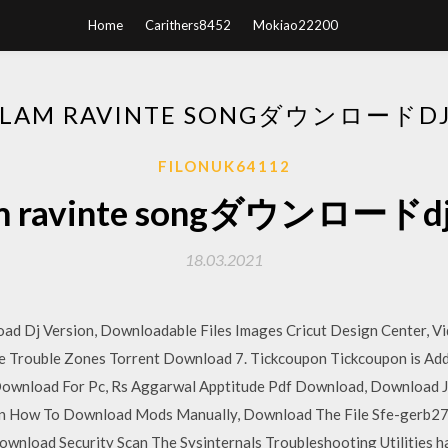
Home
Carithers8452
Mokiao22200
ALAM RAVINTE SONGダウンロー
FILONUK64112
lam ravinte songダウンロ
18.03.2021
ad Dj Version, Downloadable Files Images Cricut Design Center, 
re Trouble Zones Torrent Download 7. Tickcoupon Tickcoupon is Add
Download For Pc, Rs Aggarwal Apptitude Pdf Download, Download 
on How To Download Mods Manually, Download The File Sfe-gerb27
nload Security Scan The Sysinternals Troubleshooting Utilities hav