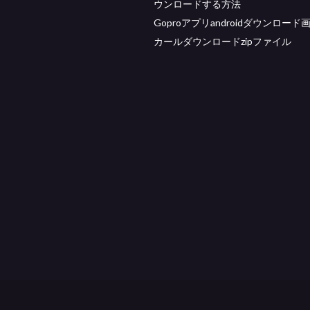
ウンロードする方法
Goproアプリandroidダウンロード
カールダウンロードzipファイル