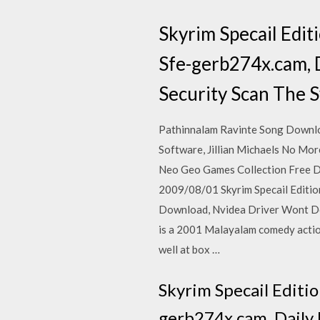
Skyrim Specail Edi
Sfe-gerb274x.cam, 
Security Scan The S
Pathinnalam Ravinte Song Downlo
Software, Jillian Michaels No Mo
Neo Geo Games Collection Free 
2009/08/01 Skyrim Specail Editi
Download, Nvidea Driver Wont Dow
is a 2001 Malayalam comedy action
well at box …
Skyrim Specail Editi
gerb274x.cam, Daily