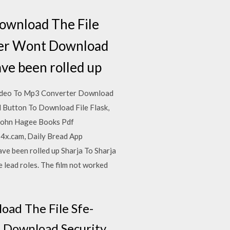
ownload The File
ver Wont Download
ave been rolled up
Video To Mp3 Converter Download
 Button To Download File Flask,
John Hagee Books Pdf
4x.cam, Daily Bread App
e been rolled up Sharja To Sharja
 lead roles. The film not worked
oad The File Sfe-
 Download Security