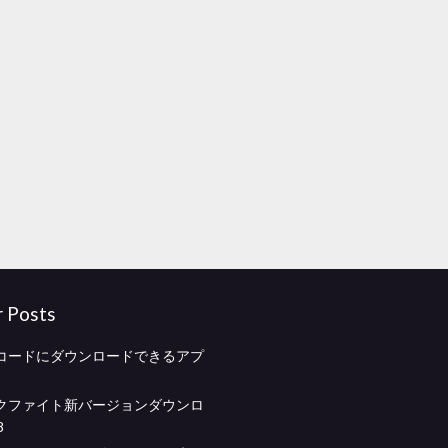
r Posts
コードにダウンロードできるアプ
クファイト新バージョンダウンロ
8