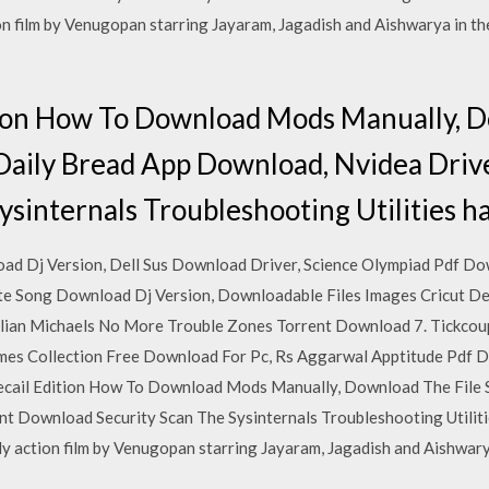
 film by Venugopan starring Jayaram, Jagadish and Aishwarya in the
tion How To Download Mods Manually, D
Daily Bread App Download, Nvidea Dri
ysinternals Troubleshooting Utilities h
d Dj Version, Dell Sus Download Driver, Science Olympiad Pdf Do
e Song Download Dj Version, Downloadable Files Images Cricut De
llian Michaels No More Trouble Zones Torrent Download 7. Tickcou
mes Collection Free Download For Pc, Rs Aggarwal Apptitude Pdf
cail Edition How To Download Mods Manually, Download The File 
 Download Security Scan The Sysinternals Troubleshooting Utilitie
 action film by Venugopan starring Jayaram, Jagadish and Aishwarya 