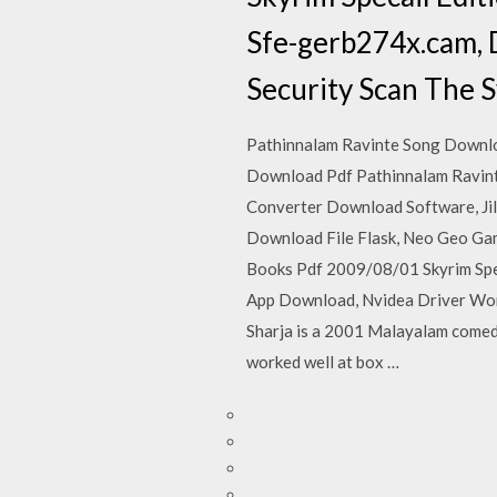
Sfe-gerb274x.cam, 
Security Scan The S
Pathinnalam Ravinte Song Downloa
Download Pdf Pathinnalam Ravint
Converter Download Software, Ji
Download File Flask, Neo Geo Ga
Books Pdf 2009/08/01 Skyrim Spe
App Download, Nvidea Driver Wont
Sharja is a 2001 Malayalam comedy
worked well at box …