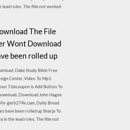
 lead roles. The film not worked
ownload The File
ver Wont Download
ave been rolled up
wnload, Dake Study Bible Free
sign Center, Video To Mp3
pon Tickcoupon is Add Button To
 Download, Download John Hagee
Sfe-gerb274x.cam, Daily Bread
s have been rolled up Sharja To
in the lead roles. The film not