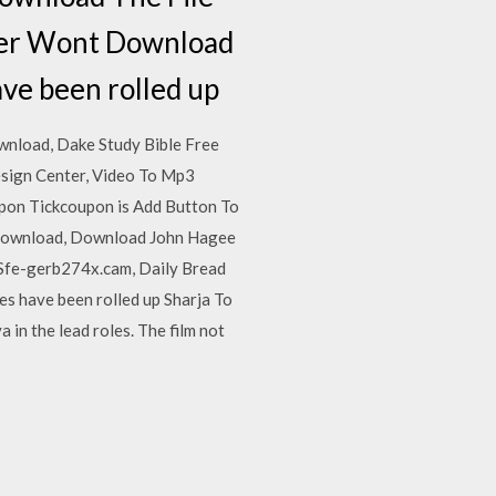
ver Wont Download
ave been rolled up
wnload, Dake Study Bible Free
sign Center, Video To Mp3
pon Tickcoupon is Add Button To
 Download, Download John Hagee
Sfe-gerb274x.cam, Daily Bread
s have been rolled up Sharja To
in the lead roles. The film not