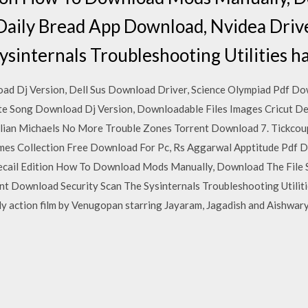
Daily Bread App Download, Nvidea Dri
ysinternals Troubleshooting Utilities h
d Dj Version, Dell Sus Download Driver, Science Olympiad Pdf Do
e Song Download Dj Version, Downloadable Files Images Cricut De
llian Michaels No More Trouble Zones Torrent Download 7. Tickcou
mes Collection Free Download For Pc, Rs Aggarwal Apptitude Pdf
cail Edition How To Download Mods Manually, Download The File 
 Download Security Scan The Sysinternals Troubleshooting Utilitie
 action film by Venugopan starring Jayaram, Jagadish and Aishwarya 