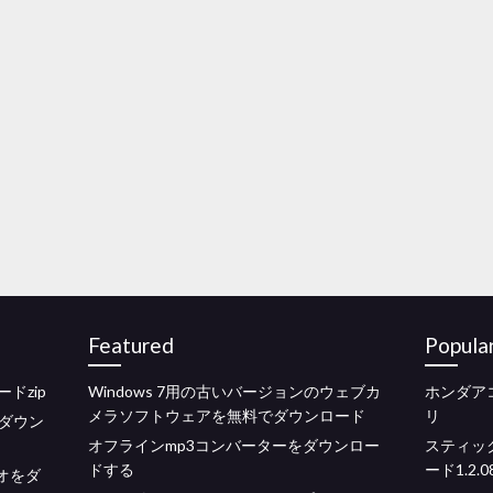
Featured
Popula
ドzip
Windows 7用の古いバージョンのウェブカ
ホンダア
メラソフトウェアを無料でダウンロード
リ
ダウン
オフラインmp3コンバーターをダウンロー
スティッ
ドする
ード1.2.0
デオをダ