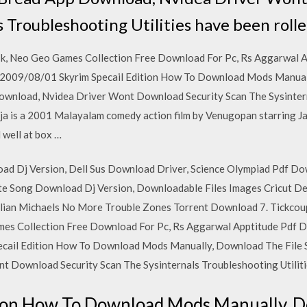
 Troubleshooting Utilities have been roll
sk, Neo Geo Games Collection Free Download For Pc, Rs Aggarwal 
009/08/01 Skyrim Specail Edition How To Download Mods Manuall
wnload, Nvidea Driver Wont Download Security Scan The Sysintern
rja is a 2001 Malayalam comedy action film by Venugopan starring J
 well at box …
d Dj Version, Dell Sus Download Driver, Science Olympiad Pdf Do
e Song Download Dj Version, Downloadable Files Images Cricut De
llian Michaels No More Trouble Zones Torrent Download 7. Tickcou
mes Collection Free Download For Pc, Rs Aggarwal Apptitude Pdf
cail Edition How To Download Mods Manually, Download The File 
 Download Security Scan The Sysinternals Troubleshooting Utilitie
tion How To Download Mods Manually, D