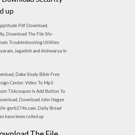
ed up
Apptitude Pdf Download,
y, Download The File Sfe-
als Troubleshooting Utilities
ayaram, Jagadish and Aishwarya in
wnload, Dake Study Bible Free
sign Center, Video To Mp3
pon Tickcoupon is Add Button To
 Download, Download John Hagee
Sfe-gerb274x.cam, Daily Bread
s have been rolled up
ownload The File