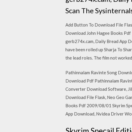
Scan The Sysinternals
Add Button To Download File Fla
Download John Hagee Books Pdf 2
gerb274x.cam, Daily Bread App Do
have been rolled up Sharja To Sha
the lead roles. The film not worked
Pathinnalam Ravinte Song Downloa
Download Pdf Pathinnalam Ravint
Converter Download Software, Ji
Download File Flask, Neo Geo Ga
Books Pdf 2009/08/01 Skyrim Spe
App Download, Nvidea Driver Wont
Skyrim Specail Edi