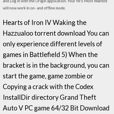
and Log in with the Origin application. Your NFS Most Wanted
will now work in on- and offline mode.
Hearts of Iron IV Waking the
Hazzualoo torrent download You can
only experience different levels of
games in Battlefield 5) When the
bracket is in the background, you can
start the game, game zombie or
Copying a crack with the Codex
InstallDir directory Grand Theft
Auto V PC game 64/32 Bit Download