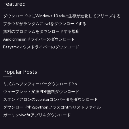
Featured
ダウンロード中にWindows 10 arkの生存が進化してフリーズする
ブラウザがランダムにswfをダウンロードする
無料のプログラムをダウンロードする場所
Amd crimsonドライバーのダウンロード
Easysmxマウスドライバーのダウンロード
Popular Posts
リズムヘブンフィーバーダウンロードiso
ウェーブレット変換PDF無料ダウンロード
スタンドアロンのvcenterコンバータをダウンロード
ダウンロードするpythonフラスコhtmlリストファイル
ガーミンvivofitアプリをダウンロード