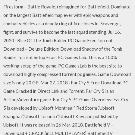
Firestorm – Battle Royale, reimagined for Battlefield. Dominate
on the largest Battlefield map ever with epic weapons and
combat vehicles as a deadly ring of fire closes in. Scavenge,
fight, and survive to become the last squad standing. Jul 16,
2020 · Rise Of The Tomb Raider PC Game Free Torrent
Download – Deluxe Edition; Download Shadow of the Tomb
Raider Torrent Setup From PC Games Lab. This is a 100%
working setup of the game. PC Game sLab is the best site to
download highly compressed torrent pc games. Game Download
size is only 20 GB. Mar 27, 2018 · Far Cry 5 Free Download PC
Game Cracked in Direct Link and Torrent. Far Cry 5 is an
Action/Adventure game. Far Cry 5 PC Game Overview: Far Cry
5 is developed by Ubisoft Montreal”,”Red Storm”,”Ubisoft
Shanghai”,”Ubisoft Toronto”,”Ubisoft Kiev and published by
Ubisoft. It was released in 26 Mar, 2018. Battlefield V –
Download + CRACK (incl. MULTIPLAYER) Battlefield V