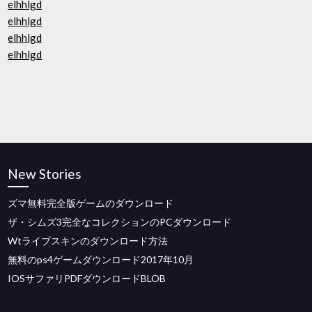
elhhlgd
elhhlgd
elhhlgd
elhhlgd
New Stories
ズマ無料完全版ゲームのダウンロード
ザ・シムズ3完全なコレクションのPCダウンロード
Wtライブスキンのダウンロード方法
無料のps4ゲームダウンロード2017年10月
IOSサファリPDFダウンロードBLOB