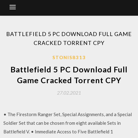
BATTLEFIELD 5 PC DOWNLOAD FULL GAME
CRACKED TORRENT CPY
STONIS8313
Battlefield 5 PC Download Full
Game Cracked Torrent CPY
27.02.2021
• The Firestorm Ranger Set, Special Assignments, and a Special
Soldier Set that can be chosen from eight available Sets in
Battlefield V. • Immediate Access to Five Battlefield 1