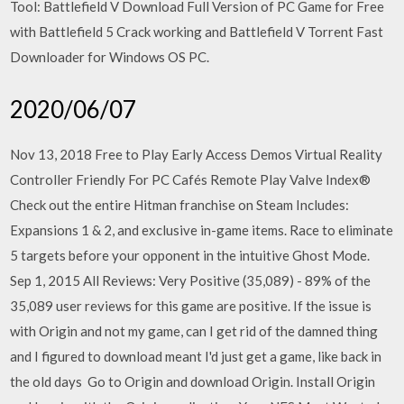
Tool: Battlefield V Download Full Version of PC Game for Free
with Battlefield 5 Crack working and Battlefield V Torrent Fast
Downloader for Windows OS PC.
2020/06/07
Nov 13, 2018 Free to Play Early Access Demos Virtual Reality
Controller Friendly For PC Cafés Remote Play Valve Index®
Check out the entire Hitman franchise on Steam Includes:
Expansions 1 & 2, and exclusive in-game items. Race to eliminate
5 targets before your opponent in the intuitive Ghost Mode.
Sep 1, 2015 All Reviews: Very Positive (35,089) - 89% of the
35,089 user reviews for this game are positive. If the issue is
with Origin and not my game, can I get rid of the damned thing
and I figured to download meant I'd just get a game, like back in
the old days Go to Origin and download Origin. Install Origin