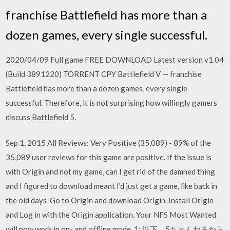
franchise Battlefield has more than a
dozen games, every single successful.
2020/04/09 Full game FREE DOWNLOAD Latest version v1.04
(Build 3891220) TORRENT CPY Battlefield V — franchise
Battlefield has more than a dozen games, every single
successful. Therefore, it is not surprising how willingly gamers
discuss Battlefield 5.
Sep 1, 2015 All Reviews: Very Positive (35,089) - 89% of the
35,089 user reviews for this game are positive. If the issue is
with Origin and not my game, can I get rid of the damned thing
and I figured to download meant I'd just get a game, like back in
the old days Go to Origin and download Origin. Install Origin
and Log in with the Origin application. Your NFS Most Wanted
will now work in on- and offline mode. 1: 以下、5ちゃんねるから