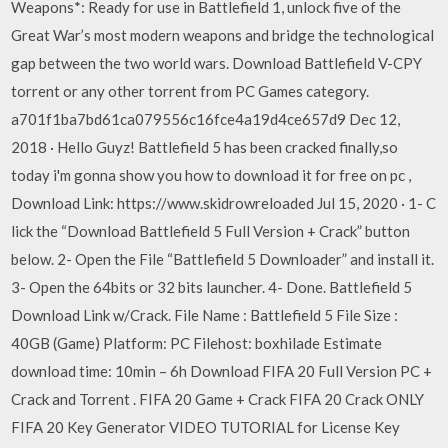
Weapons*: Ready for use in Battlefield 1, unlock five of the
Great War’s most modern weapons and bridge the technological
gap between the two world wars. Download Battlefield V-CPY
torrent or any other torrent from PC Games category.
a701f1ba7bd61ca079556c16fce4a19d4ce657d9 Dec 12,
2018 · Hello Guyz! Battlefield 5 has been cracked finally,so
today i'm gonna show you how to download it for free on pc ,
Download Link: https://www.skidrowreloaded Jul 15, 2020 · 1- C
lick the “Download Battlefield 5 Full Version + Crack” button
below. 2- Open the File “Battlefield 5 Downloader” and install it.
3- Open the 64bits or 32 bits launcher. 4- Done. Battlefield 5
Download Link w/Crack. File Name : Battlefield 5 File Size :
40GB (Game) Platform: PC Filehost: boxhilade Estimate
download time: 10min – 6h Download FIFA 20 Full Version PC +
Crack and Torrent . FIFA 20 Game + Crack FIFA 20 Crack ONLY
FIFA 20 Key Generator VIDEO TUTORIAL for License Key