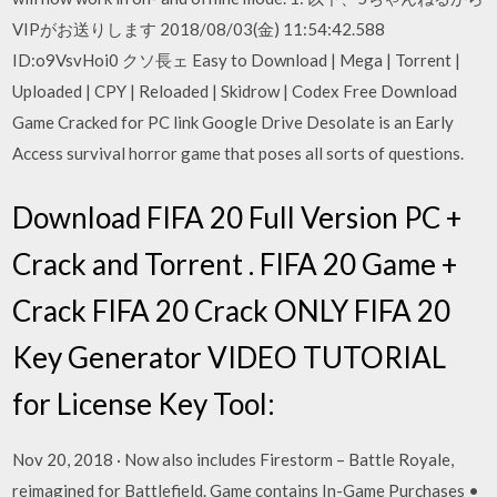
VIPがお送りします 2018/08/03(金) 11:54:42.588
ID:o9VsvHoi0 クソ長ェ Easy to Download | Mega | Torrent |
Uploaded | CPY | Reloaded | Skidrow | Codex Free Download
Game Cracked for PC link Google Drive Desolate is an Early
Access survival horror game that poses all sorts of questions.
Download FIFA 20 Full Version PC +
Crack and Torrent . FIFA 20 Game +
Crack FIFA 20 Crack ONLY FIFA 20
Key Generator VIDEO TUTORIAL
for License Key Tool:
Nov 20, 2018 · Now also includes Firestorm – Battle Royale,
reimagined for Battlefield. Game contains In-Game Purchases •