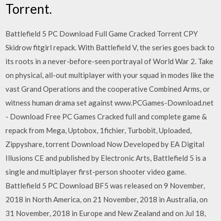
Torrent.
Battlefield 5 PC Download Full Game Cracked Torrent CPY
Skidrow fitgirl repack. With Battlefield V, the series goes back to
its roots in a never-before-seen portrayal of World War 2. Take
on physical, all-out multiplayer with your squad in modes like the
vast Grand Operations and the cooperative Combined Arms, or
witness human drama set against www.PCGames-Download.net
- Download Free PC Games Cracked full and complete game &
repack from Mega, Uptobox, 1fichier, Turbobit, Uploaded,
Zippyshare, torrent Download Now Developed by EA Digital
Illusions CE and published by Electronic Arts, Battlefield 5 is a
single and multiplayer first-person shooter video game.
Battlefield 5 PC Download BF5 was released on 9 November,
2018 in North America, on 21 November, 2018 in Australia, on
31 November, 2018 in Europe and New Zealand and on Jul 18,