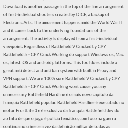
Download is another passage in the top of the line arrangement
of first-individual shooters created by DICE, a backup of
Electronic Arts. The amusement happens amid the World War II
and it comes back to the underlying foundations of the
arrangement. The activity is displayed from a first-individual
viewpoint. Regardless of Battlefield V Cracked by CPY
Battlefield 5 – CPY Crack Working do support Windows os, Mac
os, latest iOS and android platforms. This tool does include a
great anti detect and anti ban system with built in Proxy and
VPN support. We are 100% sure Battlefield V Cracked by CPY
Battlefield 5 – CPY Crack Working wont cause you any
unnecessary Battlefield Hardline é o mais novo capítulo da
franquia Battlefield popular. Battlefield Hardline é executado no
motor Frostbite 3 e é exclusivo da franquia Battlefield devido
ao fato de que o jogo é polícia temático, com foco na guerra
contínua no crime, em vez da definição militar de todas as