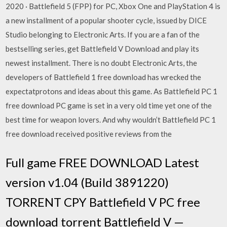
2020 · Battlefield 5 (FPP) for PC, Xbox One and PlayStation 4 is
a new installment of a popular shooter cycle, issued by DICE
Studio belonging to Electronic Arts. If you are a fan of the
bestselling series, get Battlefield V Download and play its
newest installment. There is no doubt Electronic Arts, the
developers of Battlefield 1 free download has wrecked the
expectatprotons and ideas about this game. As Battlefield PC 1
free download PC game is set in a very old time yet one of the
best time for weapon lovers. And why wouldn’t Battlefield PC 1
free download received positive reviews from the
Full game FREE DOWNLOAD Latest
version v1.04 (Build 3891220)
TORRENT CPY Battlefield V PC free
download torrent Battlefield V —