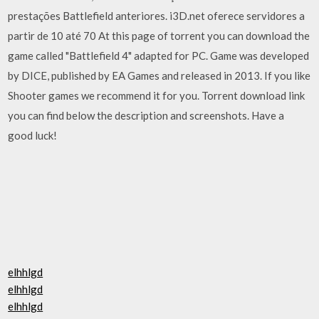
prestações Battlefield anteriores. i3D.net oferece servidores a
partir de 10 até 70 At this page of torrent you can download the
game called "Battlefield 4" adapted for PC. Game was developed
by DICE, published by EA Games and released in 2013. If you like
Shooter games we recommend it for you. Torrent download link
you can find below the description and screenshots. Have a
good luck!
elhhlgd
elhhlgd
elhhlgd