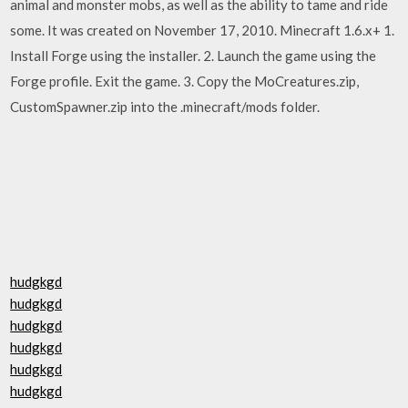
animal and monster mobs, as well as the ability to tame and ride
some. It was created on November 17, 2010. Minecraft 1.6.x+ 1.
Install Forge using the installer. 2. Launch the game using the
Forge profile. Exit the game. 3. Copy the MoCreatures.zip,
CustomSpawner.zip into the .minecraft/mods folder.
hudgkgd
hudgkgd
hudgkgd
hudgkgd
hudgkgd
hudgkgd