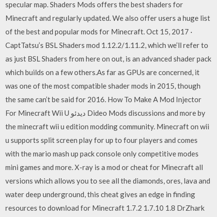
specular map. Shaders Mods offers the best shaders for
Minecraft and regularly updated. We also offer users a huge list
of the best and popular mods for Minecraft. Oct 15, 2017 ·
CaptTatsu’s BSL Shaders mod 1.12.2/1.11.2, which we’ll refer to
as just BSL Shaders from here on out, is an advanced shader pack
which builds on a few others.As far as GPUs are concerned, it
was one of the most compatible shader mods in 2015, though
the same can’t be said for 2016. How To Make A Mod Injector
For Minecraft Wii U دیدئو Dideo Mods discussions and more by
the minecraft wii u edition modding community. Minecraft on wii
u supports split screen play for up to four players and comes
with the mario mash up pack console only competitive modes
mini games and more. X-ray is a mod or cheat for Minecraft all
versions which allows you to see all the diamonds, ores, lava and
water deep underground, this cheat gives an edge in finding
resources to download for Minecraft 1.7.2 1.7.10 1.8 DrZhark