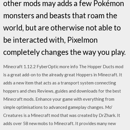
other mods may adds a few Pokémon
monsters and beasts that roam the
world, but are otherwise not able to
be interacted with, Pixelmon
completely changes the way you play.
Minecraft 1.12.2 FyberOptic more info The Hopper Ducts mod
is a great add-on to the already great Hoppers in Minecraft. It
adds a new item that acts as a transport system connecting
hoppers and ches Reviews, guides and downloads for the best
Minecraft mods. Enhance your game with everything from
simple optimisations to advanced gameplay changes. Mo'
Creatures is a Minecraft mod that was created by DrZhark. It
adds over 58 new mobs to Minecraft. It provides many new