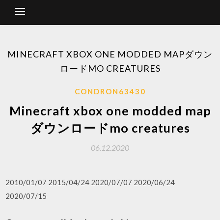
MINECRAFT XBOX ONE MODDED MAPダウン
ロードMO CREATURES
CONDRON63430
Minecraft xbox one modded map
ダウンロードmo creatures
06.12.2020
2010/01/07 2015/04/24 2020/07/07 2020/06/24
2020/07/15