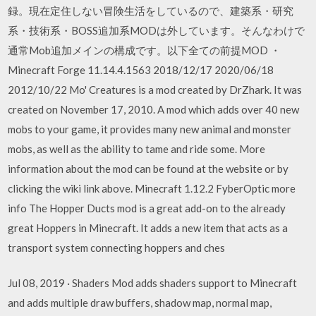
録。現在定住しない冒険生活をしているので、建築系・研究
系・技術系・BOSS追加系MODは外しています。そんなわけで
通常Mob追加メインの構成です。以下全ての前提MOD ・
Minecraft Forge 11.14.4.1563 2018/12/17 2020/06/18
2012/10/22 Mo' Creatures is a mod created by DrZhark. It was
created on November 17, 2010. A mod which adds over 40 new
mobs to your game, it provides many new animal and monster
mobs, as well as the ability to tame and ride some. More
information about the mod can be found at the website or by
clicking the wiki link above. Minecraft 1.12.2 FyberOptic more
info The Hopper Ducts mod is a great add-on to the already
great Hoppers in Minecraft. It adds a new item that acts as a
transport system connecting hoppers and ches
Jul 08, 2019 · Shaders Mod adds shaders support to Minecraft
and adds multiple draw buffers, shadow map, normal map,