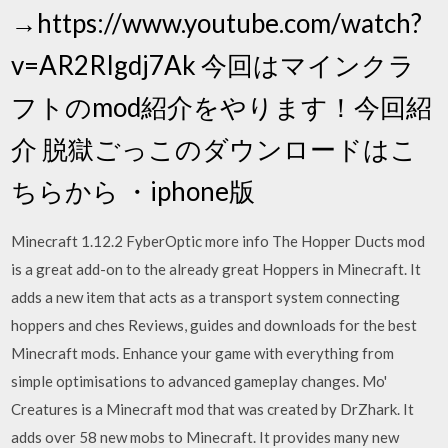
→https://www.youtube.com/watch?
v=AR2RIgdj7Ak 今回はマインクラ
フトのmod紹介をやります！今回紹
介 脱獄ごっこのダウンロードはこ
ちらから ・iphone版
Minecraft 1.12.2 FyberOptic more info The Hopper Ducts mod
is a great add-on to the already great Hoppers in Minecraft. It
adds a new item that acts as a transport system connecting
hoppers and ches Reviews, guides and downloads for the best
Minecraft mods. Enhance your game with everything from
simple optimisations to advanced gameplay changes. Mo'
Creatures is a Minecraft mod that was created by DrZhark. It
adds over 58 new mobs to Minecraft. It provides many new