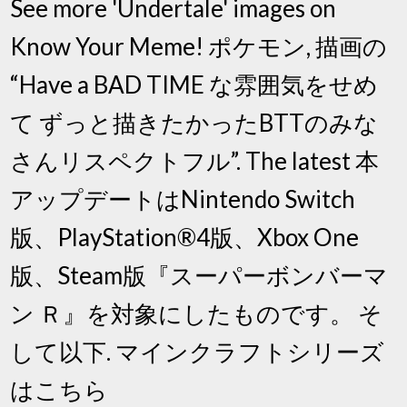
See more 'Undertale' images on
Know Your Meme! ポケモン, 描画の
“Have a BAD TIME な雰囲気をせめ
て ずっと描きたかったBTTのみな
さんリスペクトフル”. The latest 本
アップデートはNintendo Switch
版、PlayStation®4版、Xbox One
版、Steam版『スーパーボンバーマ
ン Ｒ』を対象にしたものです。 そ
して以下. マインクラフトシリーズ
はこちら