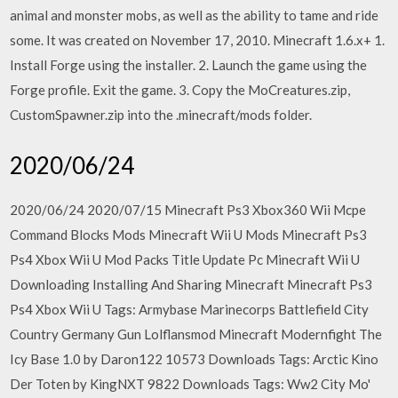
animal and monster mobs, as well as the ability to tame and ride
some. It was created on November 17, 2010. Minecraft 1.6.x+ 1.
Install Forge using the installer. 2. Launch the game using the
Forge profile. Exit the game. 3. Copy the MoCreatures.zip,
CustomSpawner.zip into the .minecraft/mods folder.
2020/06/24
2020/06/24 2020/07/15 Minecraft Ps3 Xbox360 Wii Mcpe
Command Blocks Mods Minecraft Wii U Mods Minecraft Ps3
Ps4 Xbox Wii U Mod Packs Title Update Pc Minecraft Wii U
Downloading Installing And Sharing Minecraft Minecraft Ps3
Ps4 Xbox Wii U Tags: Armybase Marinecorps Battlefield City
Country Germany Gun Lolflansmod Minecraft Modernfight The
Icy Base 1.0 by Daron122 10573 Downloads Tags: Arctic Kino
Der Toten by KingNXT 9822 Downloads Tags: Ww2 City Mo'