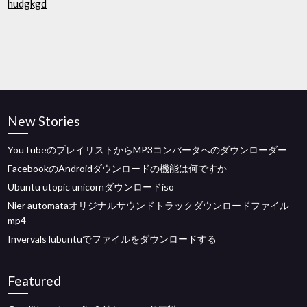
hudgkgd
New Stories
YouTubeのプレイリストからMP3コンバータへのダウンローダー
FacebookのAndroidダウンロードの機能は何ですか
Ubuntu utopic unicornダウンロードiso
Nier automataオリジナルサウンドトラックダウンロードファイル
mp4
Invervals lubuntuでファイルをダウンロードする
Featured