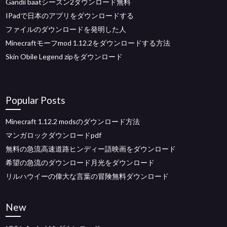
Gandii baatシーズン2ダウンロード無料
IPadで日本のアプリをダウンロードする
ファイルのダウンロードを発明した人
Minecraftモーフmod 1.12.2をダウンロードする方法
Skin Obile Legend zipをダウンロード
Popular Posts
Minecraft 1.12.2 modsのダウンロード方法
マンガロックダウンロードpdf
無料の急流高速道路ヒンディー語映画をダウンロード
希望の急流のダウンロード月光をダウンロード
リルハウイーの偉大な言葉の冒険無料ダウンロード
New