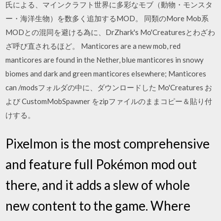
氏による、マインクラフト世界に多彩なモブ（動物・モンスタ
ー・海洋生物）を数多く追加するMOD。 同類のMore Mob系
MODとの混同を避ける為に、DrZhark's Mo'Creaturesとわざわ
ざ呼び直されるほど。 Manticores are a new mob, red
manticores are found in the Nether, blue manticores in snowy
biomes and dark and green manticores elsewhere; Manticores
can /modsフォルダの中に、ダウンロードした Mo'Creatures お
よび CustomMobSpawner をzipファイルのままコピー＆貼り付
けする。
Pixelmon is the most comprehensive
and feature full Pokémon mod out
there, and it adds a slew of whole
new content to the game. Where