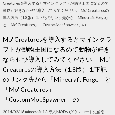
Creaturesを導入するとマインクラフトが動物王国になるので
動物が好きならぜひ導入してみてください。 Mo' Creaturesの
導入方法（1.8版） 1.下記のリンク先から「Minecraft Forge」
と「Mo' Creatures」「CustomMobSpawner」の
Mo' Creaturesを導入するとマインクラ
フトが動物王国になるので動物が好き
ならぜひ導入してみてください。 Mo'
Creaturesの導入方法（1.8版） 1.下記
のリンク先から「Minecraft Forge」と
「Mo' Creatures」
「CustomMobSpawner」の
2014/02/16 minecraft 1.8 導入MODのダウンロード先備忘